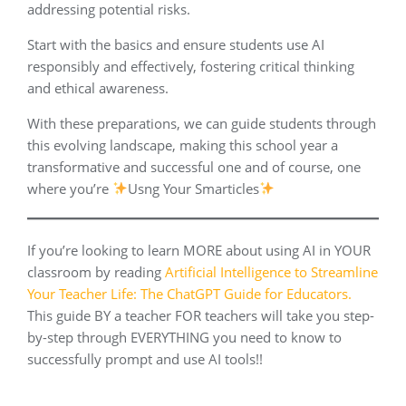
addressing potential risks.
Start with the basics and ensure students use AI
responsibly and effectively, fostering critical thinking
and ethical awareness.
With these preparations, we can guide students through
this evolving landscape, making this school year a
transformative and successful one and of course, one
where you’re
Usng Your Smarticles
If you’re looking to learn MORE about using AI in YOUR
classroom by reading
Artificial Intelligence to Streamline
Your Teacher Life: The ChatGPT Guide for Educators.
This guide BY a teacher FOR teachers will take you step-
by-step through EVERYTHING you need to know to
successfully prompt and use AI tools!!