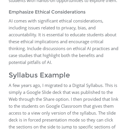
students with hands-on opportunities to explore them.
Emphasize Ethical Considerations
AI comes with significant ethical considerations,
including issues related to privacy, bias, and
accountability. It is essential to educate students about
these ethical implications and encourage critical
thinking. Include discussions on ethical AI practices and
case studies that highlight both the benefits and
potential pitfalls of AI.
Syllabus Example
A few years ago, I migrated to a Digital Syllabus. This is
simply a Google Slide deck that was published to the
Web through the Share option. I then provided that link
to the students on Google Classroom that gives them
access to a view only version of the syllabus. The slide
deck is in forced presentation mode so they can click
the sections on the side to jump to specific sections of