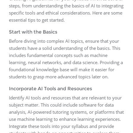
steps, from understanding the basics of AI to integrating
specific tools and ethical considerations. Here are some
essential tips to get started.
Start with the Basics
Before diving into complex AI topics, ensure that your
students have a solid understanding of the basics. This
includes fundamental concepts such as machine
learning, neural networks, and data science. Providing a
foundational knowledge base will make it easier for
students to grasp more advanced topics later on.
Incorporate AI Tools and Resources
Identify AI tools and resources that are relevant to your
subject matter. This could include software for data
analysis, AI-powered tutoring systems, or platforms that
use machine learning to enhance learning experiences.
Integrate these tools into your syllabus and provide