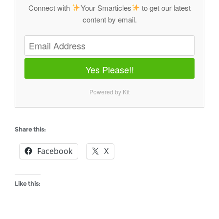
Connect with
Your Smarticles
to get our latest
content by email.
Yes Please!!
Powered by Kit
Share this:
Facebook
X
Like this: