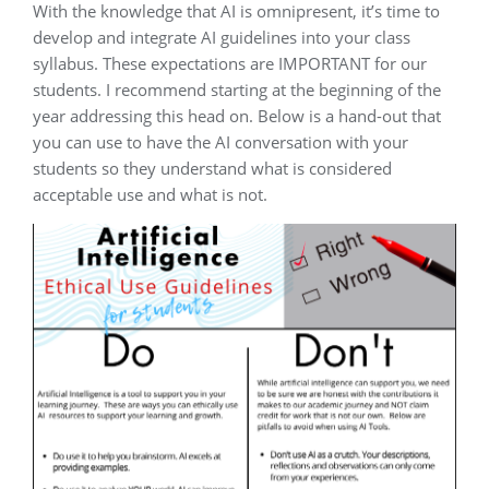
With the knowledge that AI is omnipresent, it’s time to
develop and integrate AI guidelines into your class
syllabus. These expectations are IMPORTANT for our
students. I recommend starting at the beginning of the
year addressing this head on. Below is a hand-out that
you can use to have the AI conversation with your
students so they understand what is considered
acceptable use and what is not.