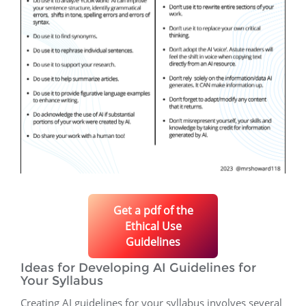
Get a pdf of the
Ethical Use
Guidelines
Ideas for Developing AI Guidelines for
Your Syllabus
Creating AI guidelines for your syllabus involves several