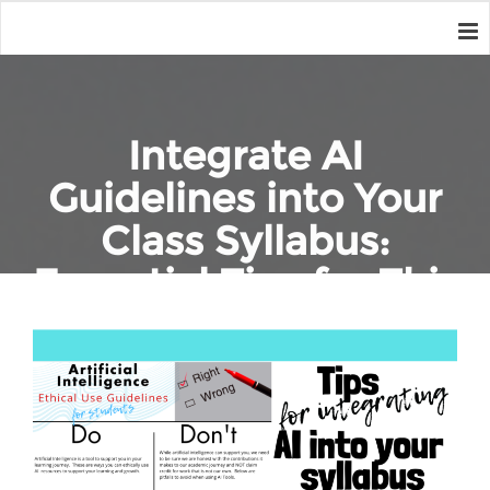
Integrate AI
Guidelines into Your
Class Syllabus:
Essential Tips for This
Year
Home
Education
Integrate AI Guidelines into Your Class Syllabus: Essential Tips
for This Year