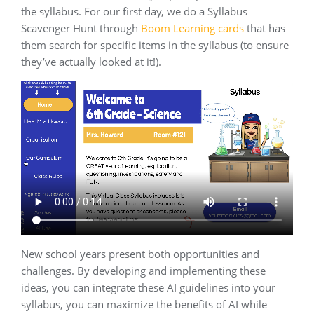
the syllabus. For our first day, we do a Syllabus
Scavenger Hunt through
Boom Learning cards
that has
them search for specific items in the syllabus (to ensure
they’ve actually looked at it!).
New school years present both opportunities and
challenges. By developing and implementing these
ideas, you can integrate these AI guidelines into your
syllabus, you can maximize the benefits of AI while