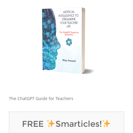
The ChatGPT Guide for Teachers
FREE
Smarticles!