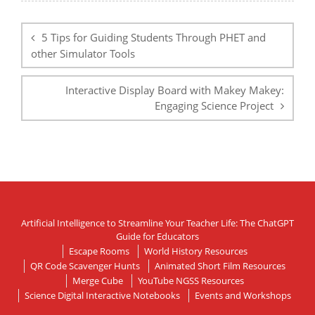
Post
navigation
5 Tips for Guiding Students Through PHET and
other Simulator Tools
Interactive Display Board with Makey Makey:
Engaging Science Project
Artificial Intelligence to Streamline Your Teacher Life: The ChatGPT
Guide for Educators
Escape Rooms
World History Resources
QR Code Scavenger Hunts
Animated Short Film Resources
Merge Cube
YouTube NGSS Resources
Science Digital Interactive Notebooks
Events and Workshops