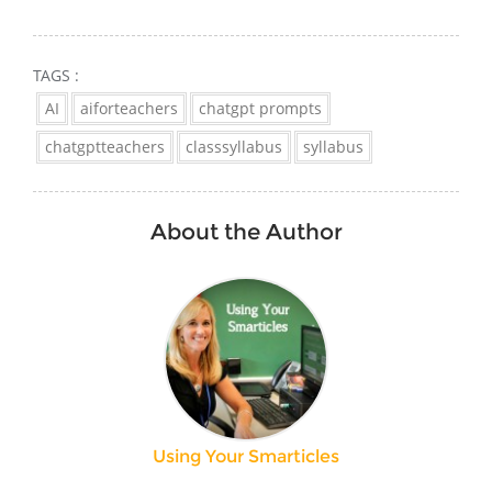
TAGS :
AI
aiforteachers
chatgpt prompts
chatgptteachers
classsyllabus
syllabus
About the Author
Using Your Smarticles