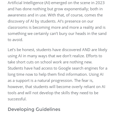
Artificial Intelligence (AI) emerged on the scene in 2023
and has done nothing but grow exponentially; both in
awareness and in use. With that, of course, comes the
discovery of AI by students. AI’s presence on our
classrooms is becoming more and more a reality and is
something we certainly can’t bury our heads in the sand
to avoid.
Let’s be honest, students have discovered AND are likely
using AI in many ways that we don’t realize. Efforts to
take short cuts on school work are nothing new.
Students have had access to Google search engines for a
long time now to help them find information. Using AI
as a support is a natural progression. The fear is,
however, that students will become overly reliant on AI
tools and will not develop the skills they need to be
successful.
Developing Guidelines