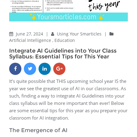
June 27, 2024
|
Using Your Smarticles
|
Artificial Intelligence
,
Education
Integrate AI Guidelines into Your Class
Syllabus: Essential Tips for This Year
It’s quite possible that THIS upcoming school year IS the
year we see the greatest use of AI in our classrooms. As
such, finding a way to integrate AI Guidelines into your
class syllabus will be more important than ever! Below
are some essential tips for this year as you prepare your
classroom for AI integration.
The Emergence of AI