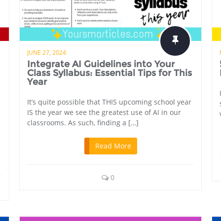
JUNE 27, 2024
Integrate AI Guidelines into Your
Class Syllabus: Essential Tips for This
Year
It’s quite possible that THIS upcoming school year
IS the year we see the greatest use of AI in our
classrooms. As such, finding a […]
Read More
0