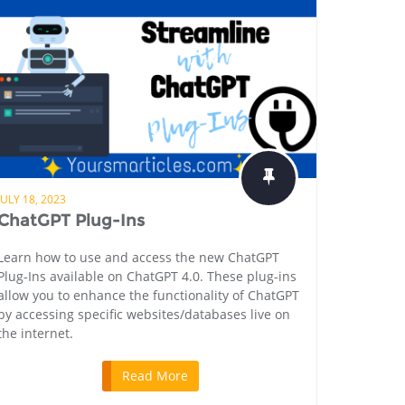
JULY 18, 2023
ChatGPT Plug-Ins
Learn how to use and access the new ChatGPT
Plug-Ins available on ChatGPT 4.0. These plug-ins
allow you to enhance the functionality of ChatGPT
by accessing specific websites/databases live on
the internet.
Read More