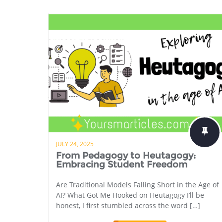
JULY 24, 2025
From Pedagogy to Heutagogy:
Embracing Student Freedom
Are Traditional Models Falling Short in the Age of
AI? What Got Me Hooked on Heutagogy I’ll be
honest, I first stumbled across the word […]