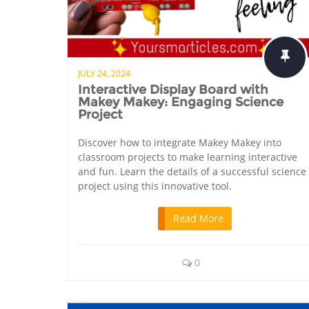
JULY 24, 2024
Interactive Display Board with
Makey Makey: Engaging Science
Project
Discover how to integrate Makey Makey into
classroom projects to make learning interactive
and fun. Learn the details of a successful science
project using this innovative tool.
Read More
0