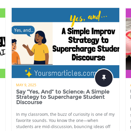
MAY 9, 2025
Say “Yes, And” to Science: A Simple
Strategy to Supercharge Student
Discourse
In my classroom, the buzz of curiosity is one of my
favorite sounds. You know the one—when
students are mid-discussion, bouncing ideas off