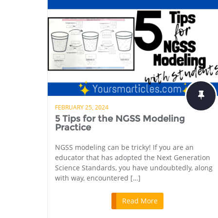
FEBRUARY 25, 2024
5 Tips for the NGSS Modeling
Practice
NGSS modeling can be tricky! If you are an
educator that has adopted the Next Generation
Science Standards, you have undoubtedly, along
with way, encountered […]
Read More