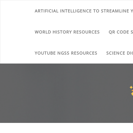
ARTIFICIAL INTELLIGENCE TO STREAMLINE
WORLD HISTORY RESOURCES
QR CODE 
YOUTUBE NGSS RESOURCES
SCIENCE DI