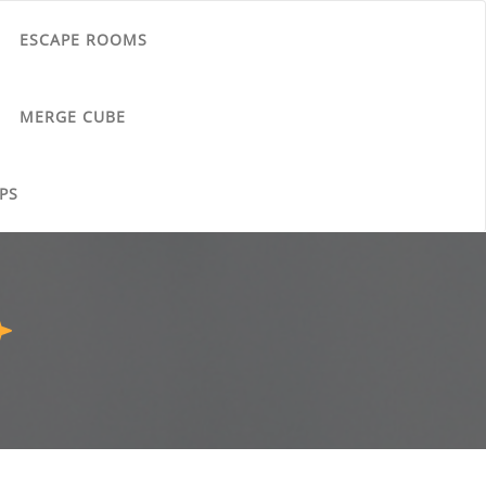
ESCAPE ROOMS
MERGE CUBE
PS