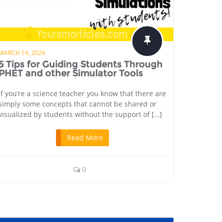
MARCH 14, 2024
5 Tips for Guiding Students Through
PHET and other Simulator Tools
If you’re a science teacher you know that there are
simply some concepts that cannot be shared or
visualized by students without the support of […]
Read More
0