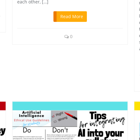
each other, […]
Read More
0