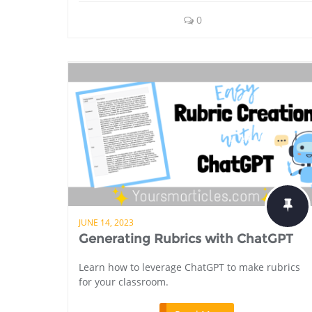
0
JUNE 14, 2023
Generating Rubrics with ChatGPT
Learn how to leverage ChatGPT to make rubrics
for your classroom.