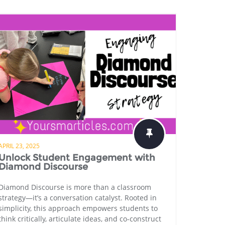
APRIL 23, 2025
Unlock Student Engagement with
Diamond Discourse
Diamond Discourse is more than a classroom
strategy—it’s a conversation catalyst. Rooted in
simplicity, this approach empowers students to
think critically, articulate ideas, and co-construct