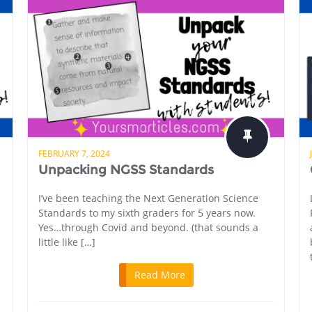
FEBRUARY 7, 2024
Unpacking NGSS Standards
I’ve been teaching the Next Generation Science
Standards to my sixth graders for 5 years now.
Yes…through Covid and beyond. (that sounds a
little like […]
Read More