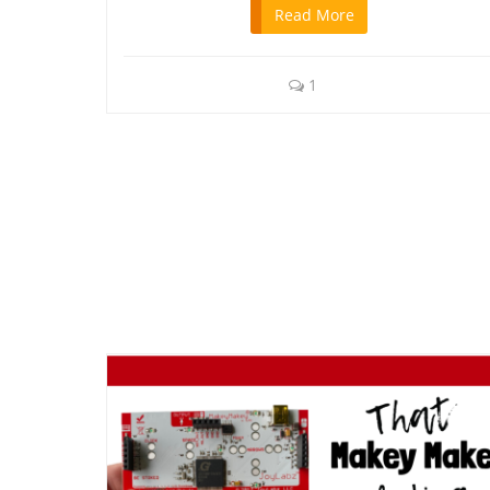
Read More
1