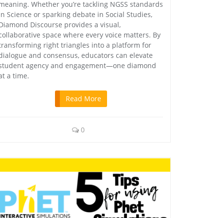
meaning. Whether you’re tackling NGSS standards
in Science or sparking debate in Social Studies,
Diamond Discourse provides a visual,
collaborative space where every voice matters. By
transforming right triangles into a platform for
dialogue and consensus, educators can elevate
student agency and engagement—one diamond
at a time.
Read More
0