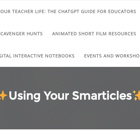
 YOUR TEACHER LIFE: THE CHATGPT GUIDE FOR EDUCATORS
SCAVENGER HUNTS
ANIMATED SHORT FILM RESOURCES
GITAL INTERACTIVE NOTEBOOKS
EVENTS AND WORKSHO
Using Your Smarticles