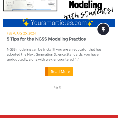
FEBRUARY 25, 2024
5 Tips for the NGSS Modeling Practice
NGSS modeling can be tricky! If you are an educator that has
adopted the Next Generation Science Standards, you have
undoubtedly, along with way, encountered […]
Read More
0