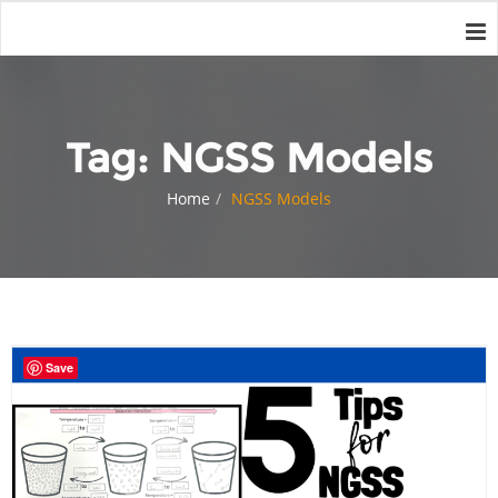
Tag:
NGSS Models
Home
NGSS Models
Save