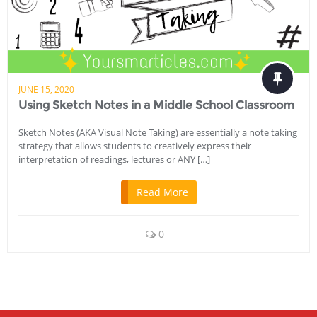
JUNE 15, 2020
Using Sketch Notes in a Middle School Classroom
Sketch Notes (AKA Visual Note Taking) are essentially a note taking
strategy that allows students to creatively express their
interpretation of readings, lectures or ANY […]
Read More
0