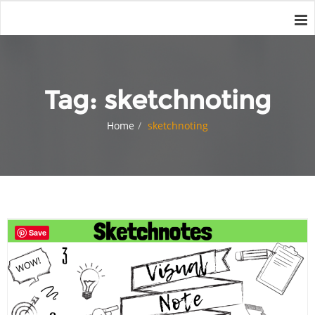
Tag:
sketchnoting
Home
sketchnoting
Save